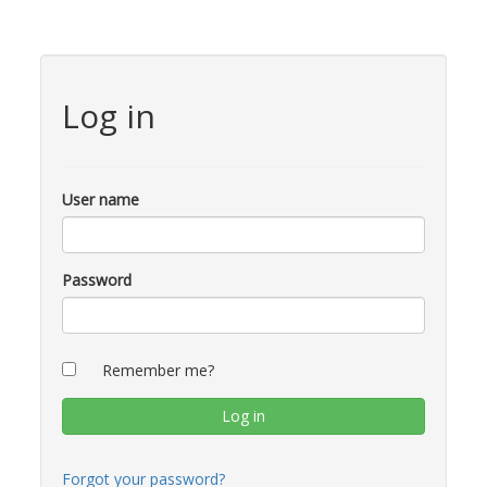
Log in
User name
Password
Remember me?
Forgot your password?