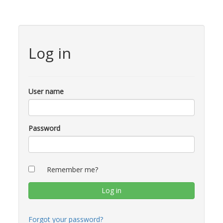
Log in
User name
Password
Remember me?
Forgot your password?