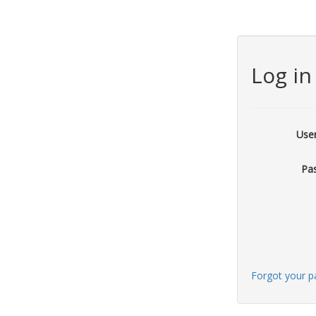
Log in
Use
Pa
Forgot your 