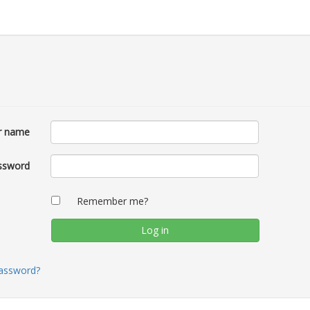
r name
ssword
Remember me?
password?